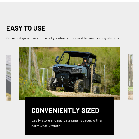
EASY TO USE
Get in and go with user-friendly features designed to make riding a breeze.
CONVENIENTLY SIZED
Easily store and navigate small spaces with a
narrow 58.5" width.