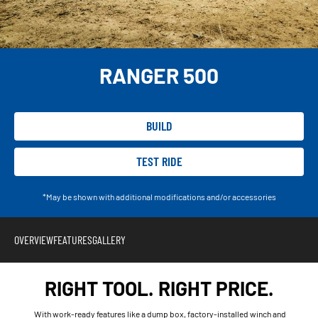
RANGER 500
BUILD
TEST RIDE
*May be shown with additional modifications and/or accessories
OVERVIEW
FEATURES
GALLERY
RIGHT TOOL. RIGHT PRICE.
With work-ready features like a dump box, factory-installed winch and