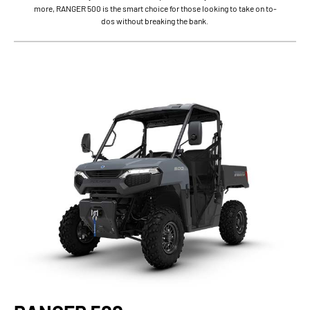
more, RANGER 500 is the smart choice for those looking to take on to-
dos without breaking the bank.