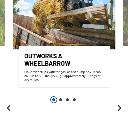
OUTWORKS A
WHEELBARROW
Make fewer trips with the gas-assist dump box. It can
haul up to 500 lbs. (227 kg)—approximately 15 bags of
dry mulch.