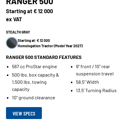
RANGER 500
Starting at
€ 12 000
ex VAT
STEALTH GRAY
Starting at: € 12 000
Homologation Tractor (Model Year 2027)
RANGER 500 STANDARD FEATURES
567 cc ProStar engine
9" front / 10" rear
suspension travel
500 lbs. box capacity &
1,500 lbs. towing
58.5" Width
capacity
13.5' Turning Radius
10" ground clearance
VIEW SPECS