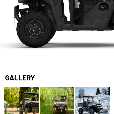
GALLERY