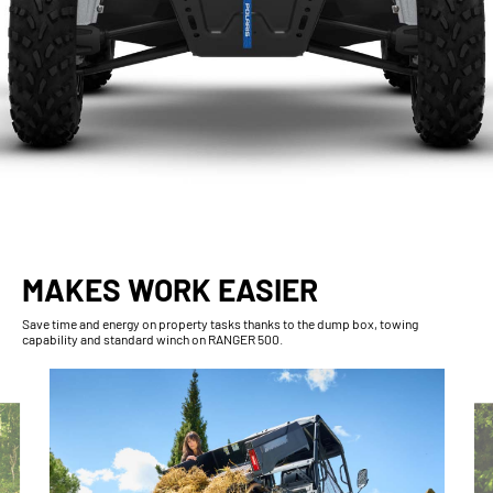
MAKES WORK EASIER
Save time and energy on property tasks thanks to the dump box, towing
capability and standard winch on RANGER 500.