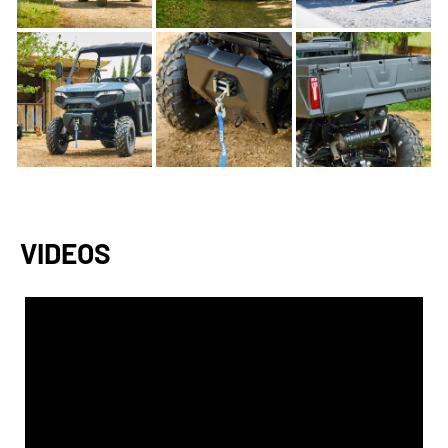
VIDEOS