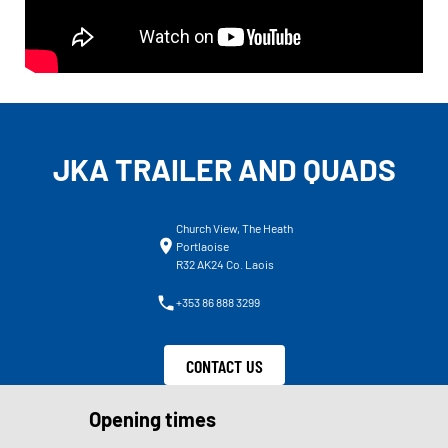
JKA TRAILER AND QUADS
Church View, The Heath
Portlaoise
R32 AK24 Co. Laois
+353 86 888 3299
CONTACT US
Opening times