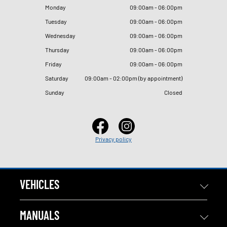
Monday
09
:
00am - 06
:
00pm
Tuesday
09
:
00am - 06
:
00pm
Wednesday
09
:
00am - 06
:
00pm
Thursday
09
:
00am - 06
:
00pm
Friday
09
:
00am - 06
:
00pm
Saturday
09
:
00am - 02
:
00pm (by appointment)
Sunday
Closed
Privacy policy
VEHICLES
MANUALS