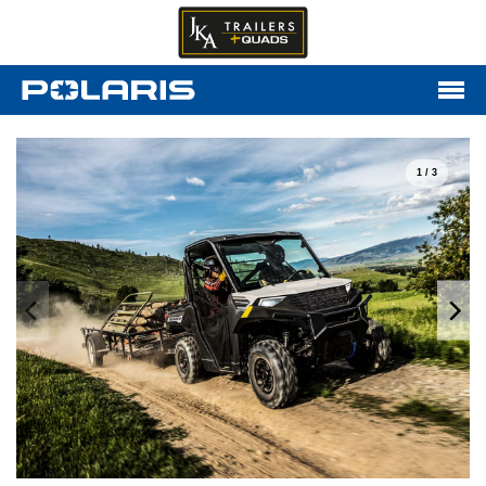
1 / 3