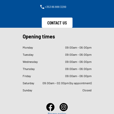
+353 86 888 3299
CONTACT US
Opening times
Monday
09
:
00am - 06
:
00pm
Tuesday
09
:
00am - 06
:
00pm
Wednesday
09
:
00am - 06
:
00pm
Thursday
09
:
00am - 06
:
00pm
Friday
09
:
00am - 06
:
00pm
Saturday
09
:
00am - 02
:
00pm (by appointment)
Sunday
Closed
Privacy policy