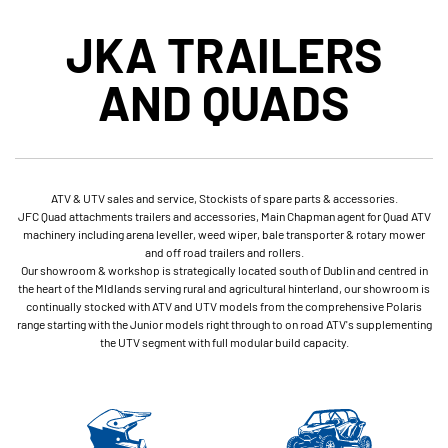
JKA TRAILERS
AND QUADS
ATV & UTV sales and service, Stockists of spare parts & accessories.
JFC Quad attachments trailers and accessories, Main Chapman agent for Quad ATV
machinery including arena leveller, weed wiper, bale transporter & rotary mower
and off road trailers and rollers.
Our showroom & workshop is strategically located south of Dublin and centred in
the heart of the MIdlands serving rural and agricultural hinterland, our showroom is
continually stocked with ATV and UTV models from the comprehensive Polaris
range starting with the Junior models right through to on road ATV's supplementing
the UTV segment with full modular build capacity.