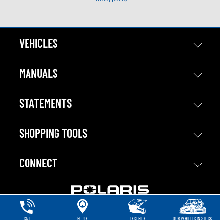
VEHICLES
MANUALS
STATEMENTS
SHOPPING TOOLS
CONNECT
CALL
ROUTE
TEST RIDE
OUR VEHICLES IN STOCK