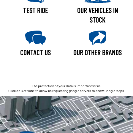
TEST RIDE
OUR VEHICLES IN
STOCK
CONTACT US
OUR OTHER BRANDS
The protection of your data is important for us.
Click on "Activate" to allow us requesting google servers to show Google Maps.