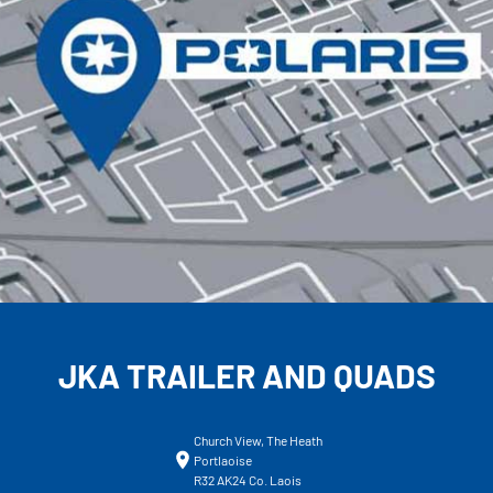
JKA TRAILER AND QUADS
Church View, The Heath
Portlaoise
R32 AK24 Co. Laois