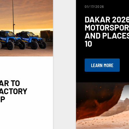
01/17/2026
DAKAR 2026
MOTORSPORT
AND PLACES
10
LEARN MORE
AR TO
FACTORY
UP