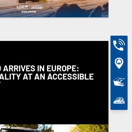
 ARRIVES IN EUROPE:
ALITY AT AN ACCESSIBLE
T