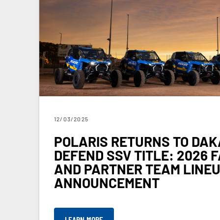
12/03/2025
POLARIS RETURNS TO DAK
DEFEND SSV TITLE: 2026 
AND PARTNER TEAM LINE
ANNOUNCEMENT
LEARN MORE