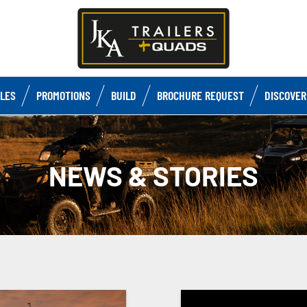
CLES
PROMOTIONS
BUILD
BROCHURE REQUEST
DISCOVER
NEWS & STORIES