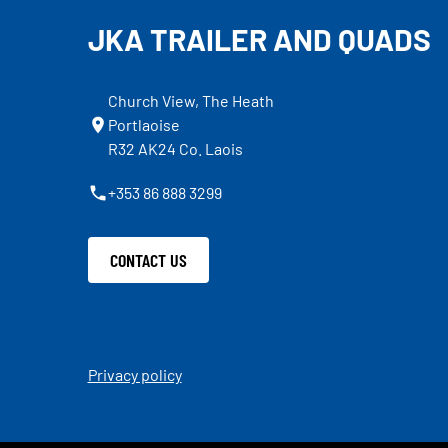
JKA TRAILER AND QUADS
Church View, The Heath
Portlaoise
R32 AK24 Co. Laois
+353 86 888 3299
CONTACT US
Privacy policy