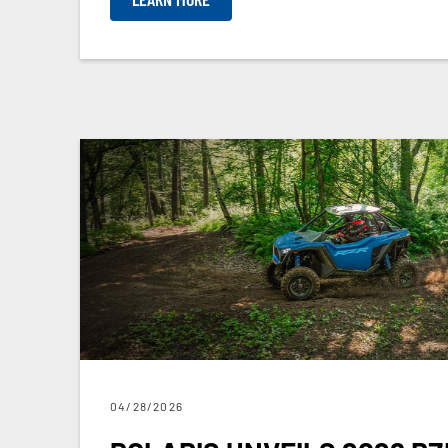
04/28/2026