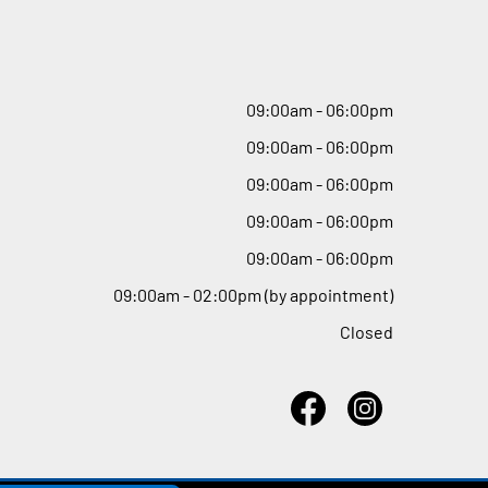
09
:
00am - 06
:
00pm
09
:
00am - 06
:
00pm
09
:
00am - 06
:
00pm
09
:
00am - 06
:
00pm
09
:
00am - 06
:
00pm
09
:
00am - 02
:
00pm (by appointment)
Closed