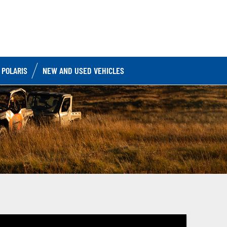
 POLARIS
NEW AND USED VEHICLES