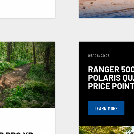
05/06/2026
RANGER 500
POLARIS QU
PRICE POIN
LEARN MORE