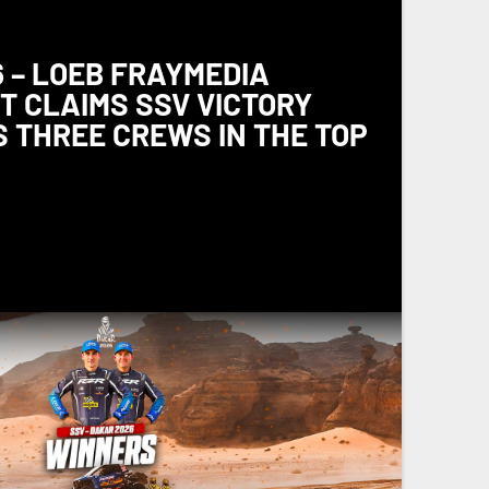
 – LOEB FRAYMEDIA
 CLAIMS SSV VICTORY
 THREE CREWS IN THE TOP