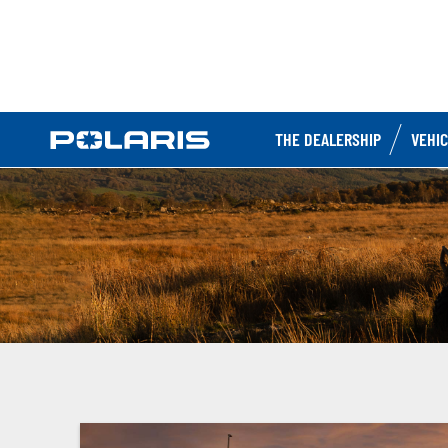
THE DEALERSHIP
VEHI