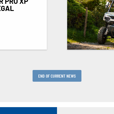
R PRO XP
EGAL
END OF CURRENT NEWS