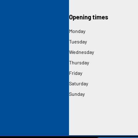
Opening times
Monday
Tuesday
Wednesday
Thursday
Friday
Saturday
Sunday