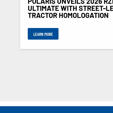
POLARIS UNVEILS 2026 RZ
ULTIMATE WITH STREET-L
TRACTOR HOMOLOGATION
LEARN MORE