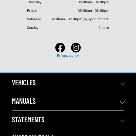
Thursday
09
:
00am - 06
:
00pm
Friday
09
:
00am - 06
:
00pm
Saturday
09
:
00am - 02
:
00pm (by appointment)
Sunday
Closed
Privacy policy
VEHICLES
MANUALS
STATEMENTS