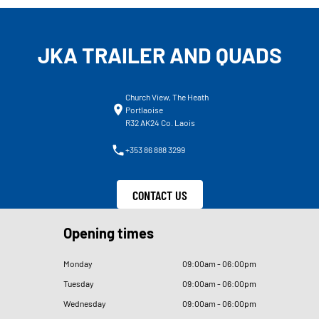
JKA TRAILER AND QUADS
Church View, The Heath
Portlaoise
R32 AK24 Co. Laois
+353 86 888 3299
CONTACT US
Opening times
Monday
09
:
00am - 06
:
00pm
Tuesday
09
:
00am - 06
:
00pm
Wednesday
09
:
00am - 06
:
00pm