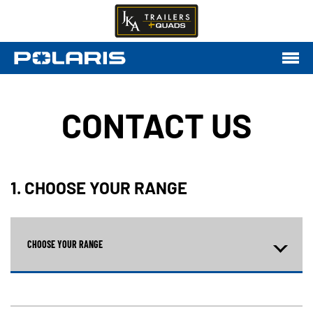
CONTACT US
1. CHOOSE YOUR RANGE
CHOOSE YOUR RANGE