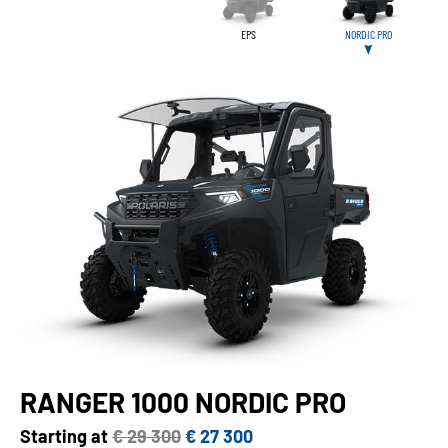
EPS
NORDIC PRO
RANGER 1000 NORDIC PRO
Starting at
€ 29 300
€ 27 300