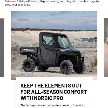
Take on a full day off road, with plush seating and integrated in-cab storage to
stow your essentials.
KEEP THE ELEMENTS OUT
FOR ALL-SEASON COMFORT
WITH NORDIC PRO
The factory-Installed cab system protects from dust,