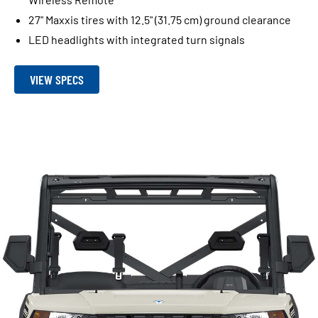
27" Maxxis tires with 12.5" (31.75 cm) ground clearance
LED headlights with integrated turn signals
VIEW SPECS