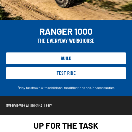
RANGER 1000
THE EVERYDAY WORKHORSE
BUILD
TEST RIDE
*May be shown with additional modifications and/or accessories
OVERVIEW
FEATURES
GALLERY
UP FOR THE TASK