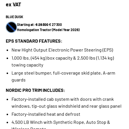
ex VAT
BLUE DUSK
Starting at:
€ 29 300
€ 27 300
Homologation Tractor (Model Year 2026)
EPS STANDARD FEATURES:
New Hight Output Electronic Power Steering (EPS)
1,000 lbs. (454 kg) box capacity & 2,500 lbs (1,134 kg)
towing capacity
Large steel bumper, full-coverage skid plate, A-arm
guards
NORDIC PRO TRIM INCLUDES:
Factory-installed cab system with doors with crank
windows, tip-out glass windshield and rear glass panel
Factory-installed heat and defrost
4,500 LB Winch with Synthetic Rope, Auto Stop &
Wireless Remote