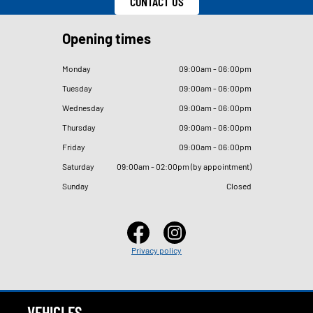
CONTACT US
Opening times
Monday
09
:
00am - 06
:
00pm
Tuesday
09
:
00am - 06
:
00pm
Wednesday
09
:
00am - 06
:
00pm
Thursday
09
:
00am - 06
:
00pm
Friday
09
:
00am - 06
:
00pm
Saturday
09
:
00am - 02
:
00pm (by appointment)
Sunday
Closed
Privacy policy
VEHICLES