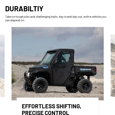
DURABILTIY
Take on tough jobs and challenging trails, day in and day out, with a vehicle you
can depend on.
EFFORTLESS SHIFTING,
PRECISE CONTROL