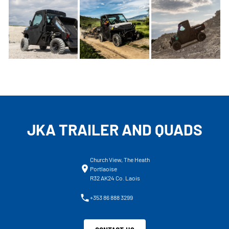
JKA TRAILER AND QUADS
Church View, The Heath
Portlaoise
R32 AK24 Co. Laois
+353 86 888 3299