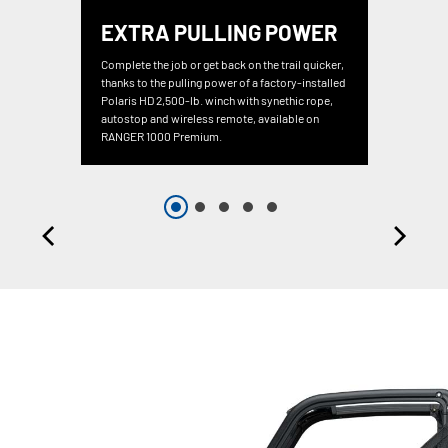
EXTRA PULLING POWER
Complete the job or get back on the trail quicker,
thanks to the pulling power of a factory-installed
Polaris HD 2,500-lb. winch with synethic rope,
autostop and wireless remote, available on
RANGER 1000 Premium.