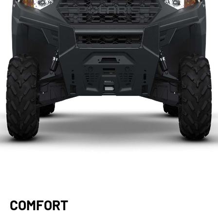
COMFORT