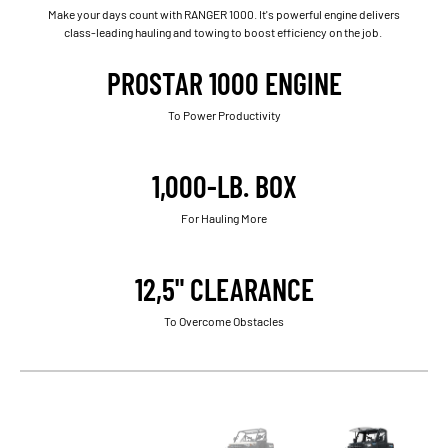
Make your days count with RANGER 1000. It's powerful engine delivers
class-leading hauling and towing to boost efficiency on the job.
PROSTAR 1000 ENGINE
To Power Productivity
1,000-LB. BOX
For Hauling More
12,5" CLEARANCE
To Overcome Obstacles