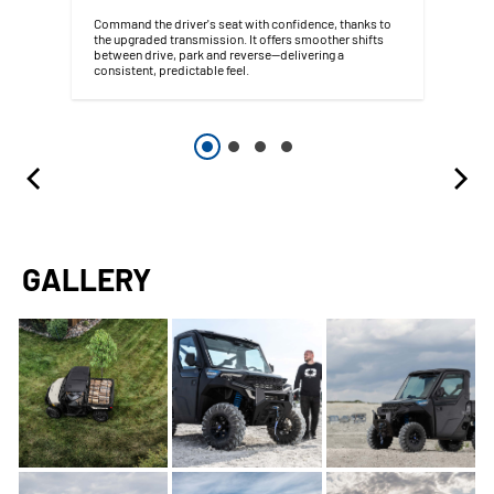
Command the driver's seat with confidence, thanks to
the upgraded transmission. It offers smoother shifts
between drive, park and reverse—delivering a
consistent, predictable feel.
GALLERY