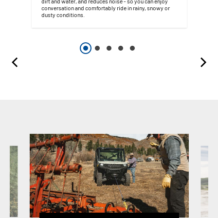
dirt and water, and reduces noise - so you can enjoy
conversation and comfortably ride in rainy, snowy or
dusty conditions.